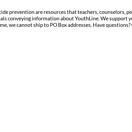
ide prevention are r
esources
that teachers, counselors, p
erials conveying information about YouthLine. We support y
time, we cannot ship to PO Box addresses. Have questions?