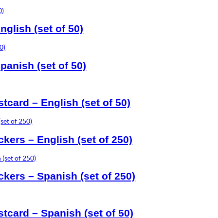
glish (set of 50)
panish (set of 50)
card – English (set of 50)
ickers – English (set of 250)
ickers – Spanish (set of 250)
tcard – Spanish (set of 50)