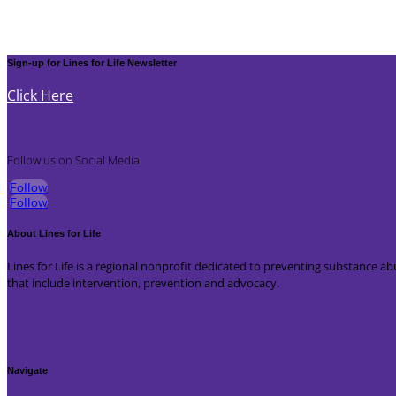
Sign-up for Lines for Life Newsletter
Click Here
Follow us on Social Media
Follow
Follow
About Lines for Life
Lines for Life is a regional nonprofit dedicated to preventing substance
that include intervention, prevention and advocacy.
Navigate