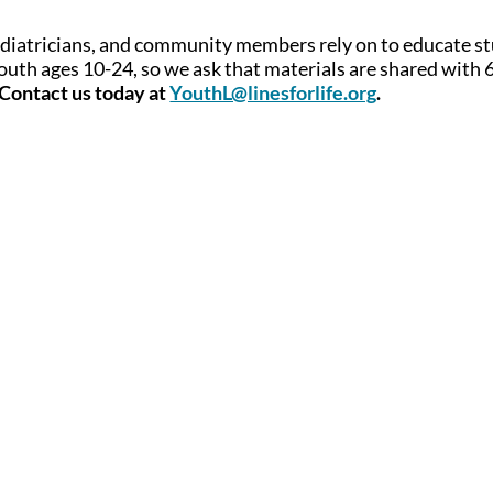
ediatricians, and community members rely on to educate s
outh ages 10-24, so we ask that materials are shared with 
Contact us today at
YouthL@linesforlife.org
.