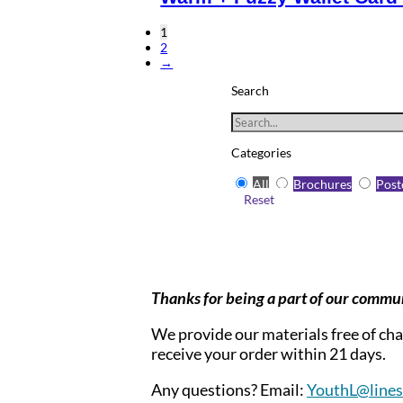
1
2
→
Search
Categories
All
Brochures
Post
Reset
Thanks for being a part of our commu
We provide our materials free of char
receive your order within 21 days.
Any questions? Email:
YouthL@linesf