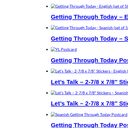
Getting Through Today – En
Getting Through Today – S
Getting Through Today Post
Let’s Talk – 2-7/8 x 7/8″ St
Let’s Talk – 2-7/8 x 7/8″ St
Getting Through Today Pos