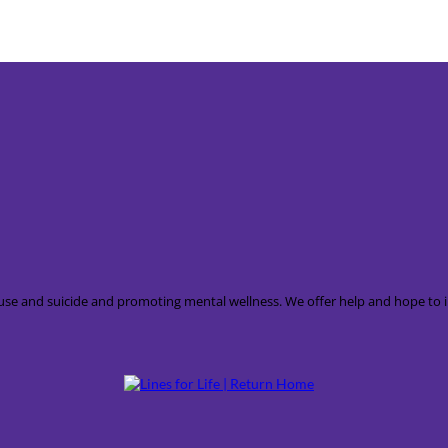
 abuse and suicide and promoting mental wellness. We offer help and hope t