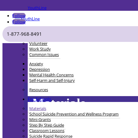
YouthLine
Follow
Follow
For Youth
1-877-968-8491
Get Help
Volunteer
Work Study
Common Issues
Anxiety
Depression
Mental Health Concerns
Self-Harm and Self-Injury
Resources
Materials
For Schools
Materials
School Suicide Prevention and Wellness Program
Mini-Grants
Step By Step Guide
Classroom Lessons
Suicide Rapid Response