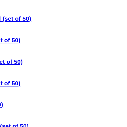
 (set of 50)
t of 50)
t of 50)
 of 50)
0)
set of 50)