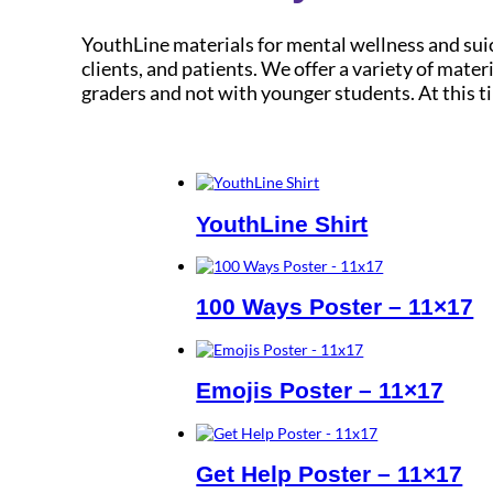
YouthLine materials for mental wellness and suic
clients, and patients. We offer a variety of mat
graders and not with younger students. At this 
YouthLine Shirt
100 Ways Poster – 11×17
Emojis Poster – 11×17
Get Help Poster – 11×17