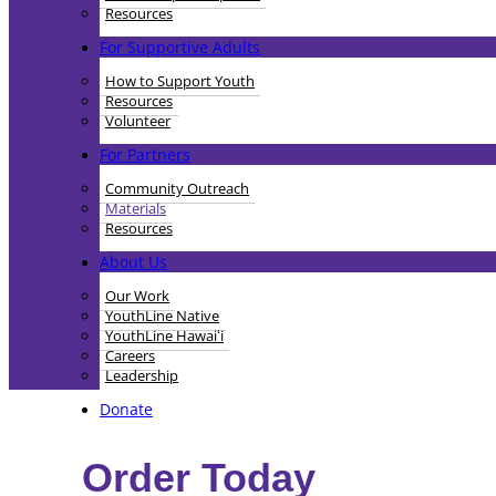
Resources
For Supportive Adults
How to Support Youth
Resources
Volunteer
For Partners
Community Outreach
Materials
Resources
About Us
Our Work
YouthLine Native
YouthLine Hawaiʻi
Careers
Leadership
Donate
Order Today