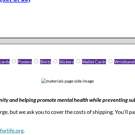
cards
Posters
Shirts
Stickers
Wallet Cards
Wristband
nity and helping promote mental health while preventing su
ge, but we ask you to cover the costs of shipping. You’ll p
orlife.org
.