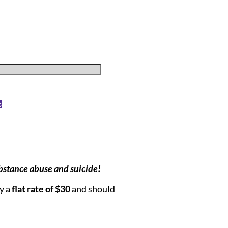
s
bstance abuse and suicide!
ay a
flat rate of $30
and should