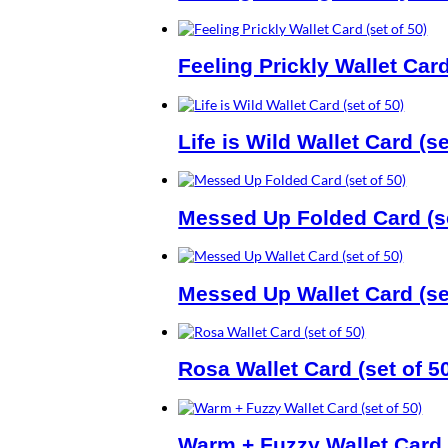
Feeling Prickly Wallet Card
Life is Wild Wallet Card (se
Messed Up Folded Card (se
Messed Up Wallet Card (set
Rosa Wallet Card (set of 5
Warm + Fuzzy Wallet Card (