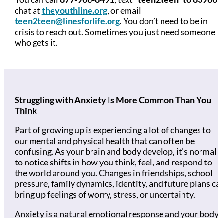
chat at
theyouthline.org
, or email
teen2teen@linesforlife.org
. You don’t need to be in
crisis to reach out. Sometimes you just need someone
who gets it.
Struggling with Anxiety Is More Common Than You
Think
Part of growing up is experiencing a lot of changes to
our mental and physical health that can often be
confusing. As your brain and body develop, it’s normal
to notice shifts in how you think, feel, and respond to
the world around you. Changes in friendships, school
pressure, family dynamics, identity, and future plans c
bring up feelings of worry, stress, or uncertainty.
Anxiety is a natural emotional response and your body