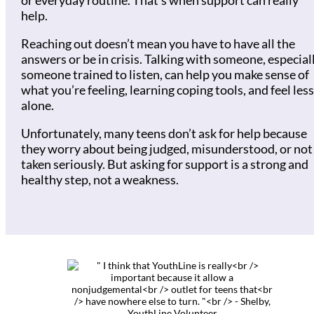
or everyday routine. That’s when support can really
help.
Reaching out doesn’t mean you have to have all the
answers or be in crisis. Talking with someone, especial
someone trained to listen, can help you make sense of
what you’re feeling, learning coping tools, and feel less
alone.
Unfortunately, many teens don’t ask for help because
they worry about being judged, misunderstood, or not
taken seriously. But asking for support is a strong and
healthy step, not a weakness.