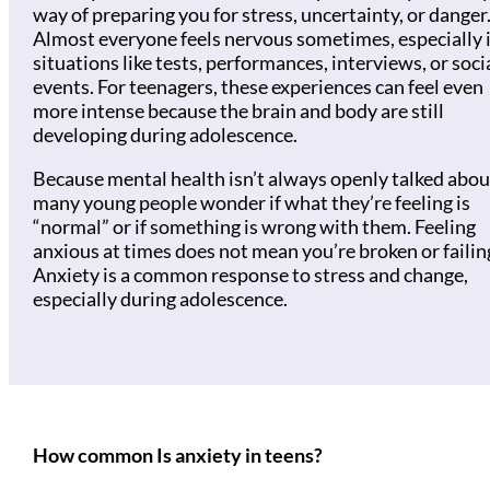
way of preparing you for stress, uncertainty, or danger
Almost everyone feels nervous sometimes, especially 
situations like tests, performances, interviews, or soci
events. For teenagers, these experiences can feel even
more intense because the brain and body are still
developing during adolescence.
Because mental health isn’t always openly talked abou
many young people wonder if what they’re feeling is
“normal” or if something is wrong with them. Feeling
anxious at times does not mean you’re broken or failin
Anxiety is a common response to stress and change,
especially during adolescence.
How common Is anxiety in teens?