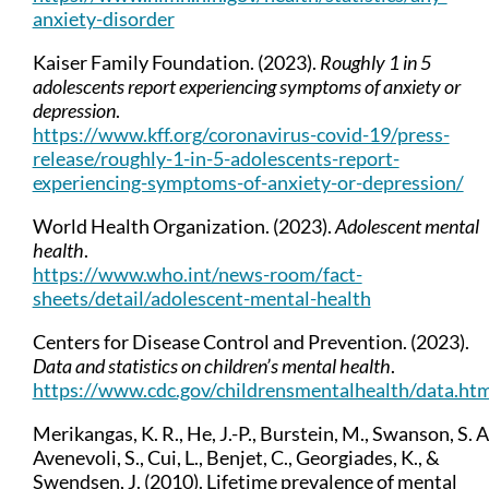
anxiety-disorder
Kaiser Family Foundation. (2023).
Roughly 1 in 5
adolescents report experiencing symptoms of anxiety or
depression
.
https://www.kff.org/coronavirus-covid-19/press-
release/roughly-1-in-5-adolescents-report-
experiencing-symptoms-of-anxiety-or-depression/
World Health Organization. (2023).
Adolescent mental
health
.
https://www.who.int/news-room/fact-
sheets/detail/adolescent-mental-health
Centers for Disease Control and Prevention. (2023).
Data and statistics on children’s mental health
.
https://www.cdc.gov/childrensmentalhealth/data.ht
Merikangas, K. R., He, J.-P., Burstein, M., Swanson, S. A
Avenevoli, S., Cui, L., Benjet, C., Georgiades, K., &
Swendsen, J. (2010). Lifetime prevalence of mental