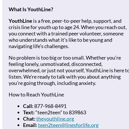
What Is YouthLine?
YouthLine
is a free, peer-to-peer help, support, and
crisis line for youth up to age 24. When you reach out,
you connect with a trained peer volunteer, someone
who understands what it’s like to be young and
navigating life’s challenges.
No problem is too big or too small. Whether you’re
feeling lonely, unmotivated, disconnected,
overwhelmed, or just not yourself, YouthLine is here t
listen. We’re ready to talk with you about anything
you’re going through, including anxiety.
How to Reach YouthLine
Call:
877-968-8491
Text:
“teen2teen” to 839863
Chat:
theyouthline.org
Email:
teen2teen@linesforlife.org