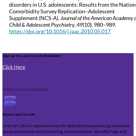
disorders in U.S. adolescents: Results from the Nation
Comorbidity Survey Replication–Adolescent
Supplement (NCS-A).
Journal of the American Academy 
Child & Adolescent Psychiatry, 49
(10), 980–989.
https://doi.org/10.1016/j.jaac.2010.05.017
Sign-up for Lines for Life Newsletter
Click Here
Follow us on Social Media
Follow
Follow
About Lines for Life
Lines for Life is a regional nonprofit dedicated to preventing substance
abuse and suicide and promoting mental wellness. We offer help and