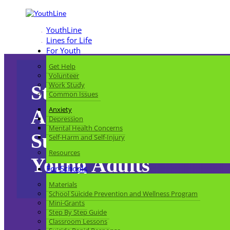
YouthLine
Lines for Life
For Youth
Get Help
Volunteer
Work Study
Struggling with
Common Issues
Anxiety
Anxiety:
Depression
Mental Health Concerns
Support for Teens and
Self-Harm and Self-Injury
Resources
Young Adults
For Schools
Materials
School Suicide Prevention and Wellness Program
Mini-Grants
Step By Step Guide
Classroom Lessons