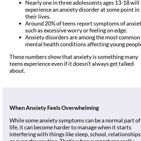
Nearly one in three adolescents ages 13-18 will
experience an anxiety disorder at some point in
their lives.
Around 20% of teens report symptoms of anxiet
such as excessive worry or feeling on edge.
Anxiety disorders are among the most common
mental health conditions affecting young peopl
These numbers show that anxiety is something many
teens experience even if it doesn’t always get talked
about.
When Anxiety Feels Overwhelming
While some anxiety symptoms can be a normal part of
life, it can become harder to manage when it starts
interfering with things like sleep, school, relationships