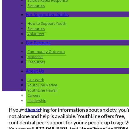
Suicide Rapid Response
Resources
For Supportive Adults
How to Support Youth
Resources
Volunteer
For Partners
Community Outreach
Materials
Resources
About Us
Our Work
YouthLine Native
YouthLine Hawaii
Careers
Leadership
If you’re searching for information about anxiety, you’
Donate
not alone and help is available. YouthLine offers free,
confidential peer support for young people up to age 2
You can call
877-968-8491
, text
“teen2teen” to 83986