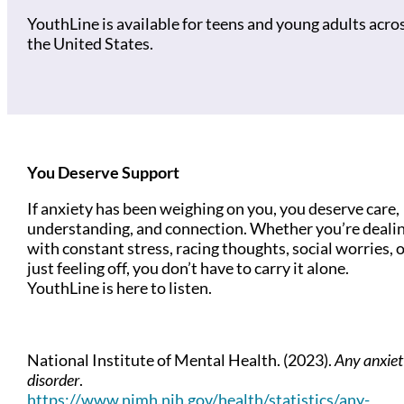
YouthLine is available for teens and young adults acro
the United States.
You Deserve Support
If anxiety has been weighing on you, you deserve care,
understanding, and connection. Whether you’re deali
with constant stress, racing thoughts, social worries, 
just feeling off, you don’t have to carry it alone.
YouthLine is here to listen.
National Institute of Mental Health. (2023).
Any anxiet
disorder
.
https://www.nimh.nih.gov/health/statistics/any-