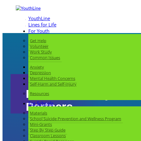
YouthLine
Lines for Life
For Youth
Get Help
Volunteer
Work Study
Common Issues
Anxiety
Depression
Mental Health Concerns
Self-Harm and Self-Injury
For Community
Resources
For Schools
Partners
Materials
School Suicide Prevention and Wellness Program
Mini-Grants
Step By Step Guide
Classroom Lessons