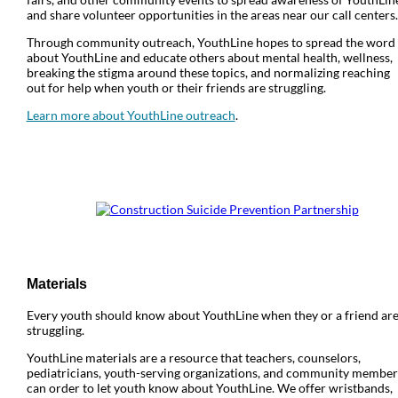
and share volunteer opportunities in the areas near our call centers.
Through community outreach, YouthLine hopes to spread the word
about YouthLine and educate others about mental health, wellness,
breaking the stigma around these topics, and normalizing reaching
out for help when youth or their friends are struggling.
Learn more about YouthLine outreach
.
Materials
Every youth should know about YouthLine when they or a friend ar
struggling.
YouthLine materials are a resource that teachers, counselors,
pediatricians, youth-serving organizations, and community member
can order to let youth know about YouthLine. We offer wristbands,