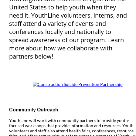
United States to help youth when they
need it. YouthLine volunteers, interns, and
staff attend a variety of events and
conferences locally and nationally to
spread awareness of our program. Learn
more about how we collaborate with
partners below!
Community Outreach
YouthLine will work with community partners to provide youth-
focused workshops that provide information and resources. Youth
volunteers and staff also attend health fairs, conferences, resource
fairs, and other community events to spread awareness of YouthLin