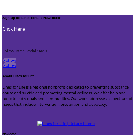
Sign-up for Lines for Life Newsletter
Click Here
Follow us on Social Media
Follow
Follow
About Lines for Life
Lines for Life is a regional nonprofit dedicated to preventing substance
abuse and suicide and promoting mental wellness. We offer help and
hope to individuals and communities. Our work addresses a spectrum of
needs that include intervention, prevention and advocacy.
Navigate