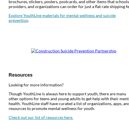
brochures, stickers, posters, postcards, and other items that schools
providers, and organizations can order for just a flat rate shipping fe
Explore YouthLine materials for mental wellness and suicide
prevention
.
Resources
Looking for more information?
Though YouthLine is always here to support youth, there are many
other options for teens and young adults to get help with their ment
health. YouthLine staff have curated a list of organizations, apps, an
resources to promote mental wellness for youth.
Check out our list of resources here.