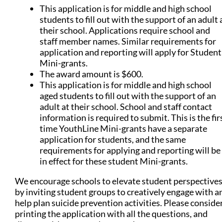
This application is for middle and high school
students to fill out with the support of an adult 
their school. Applications require school and
staff member names. Similar requirements for
application and reporting will apply for Student
Mini-grants.
The award amount is $600.
This application is for middle and high school
aged students to fill out with the support of an
adult at their school. School and staff contact
information is required to submit. This is the fir
time YouthLine Mini-grants have a separate
application for students, and the same
requirements for applying and reporting will be
in effect for these student Mini-grants.
We encourage schools to elevate student perspective
by inviting student groups to creatively engage with a
help plan suicide prevention activities. Please conside
printing the application with all the questions, and