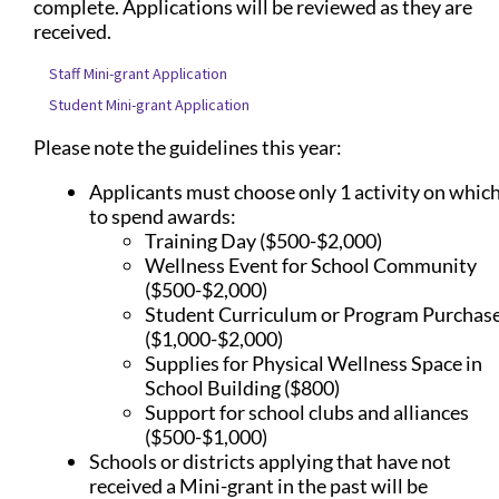
complete. Applications will be reviewed as they are
received.
Staff Mini-grant Application
Student Mini-grant Application
Please note the guidelines this year:
Applicants must choose only 1 activity on whic
to spend awards:
Training Day ($500-$2,000)
Wellness Event for School Community
($500-$2,000)
Student Curriculum or Program Purchas
($1,000-$2,000)
Supplies for Physical Wellness Space in
School Building ($800)
Support for school clubs and alliances
($500-$1,000)
Schools or districts applying that have not
received a Mini-grant in the past will be