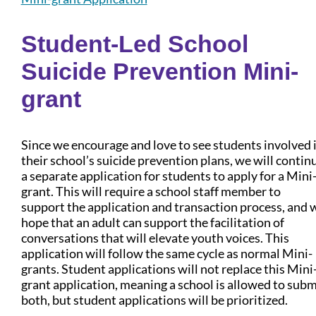
Student-Led School
Suicide Prevention Mini-
grant
Since we encourage and love to see students involved 
their school’s suicide prevention plans, we will contin
a separate application for students to apply for a Mini
grant. This will require a school staff member to
support the application and transaction process, and 
hope that an adult can support the facilitation of
conversations that will elevate youth voices. This
application will follow the same cycle as normal Mini-
grants. Student applications will not replace this Mini
grant application, meaning a school is allowed to subm
both, but student applications will be prioritized.