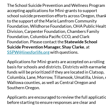
The School Suicide Prevention and Wellness Program 
accepting applications for Mini-grants to support
school suicide prevention efforts across Oregon, than
to the support of the Marie Lamfrom Community
Foundation, Wildhorse Foundation, OHA Public Heal
Division, Carpenter Foundation, Chambers Family
Foundation, Columbia Pacific CCO, and Clark
Foundation. P
lease contact the
Statewide School
Suicide Prevention Manager, Shay Clarke
, at
SSPW@linesforlife.org
with questions.
Applications for Mini-grants are accepted on a rolling
basis for schools and districts. Districts with earmark
funds will be prioritized if they are located in Clatsop,
Columbia, Lane, Morrow, Tillamook, Umatilla, Union, 
Wallowa counties, as well as Central Oregon and
Southern Oregon.
Applicants are encouraged to review the full applicati
before starting to ensure responses are clear and