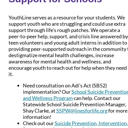
YouthLine serves as a resource for your students. We
support youth who are struggling and could use extra
support through life’s rough patches. We operate a
peer-to-peer help, support, and crisis line answered by
teen volunteers and young adult interns in addition to
providing peer-supported outreach in the community 
destigmatize mental health challenges, increase
awareness for mental health and wellness, and
encourage youth to reach out for help when they need
it.
Need consultation on Adi’s Act (SB52)
implementation? Our
School Suicide Preventio
and Wellness Program
can help. Contact our
Statewide School Suicide Prevention Manager,
Shay Clarke, at
SSPW@linesforlife.org
for more
information!
Check out our
Suicide Prevention, Intervention,