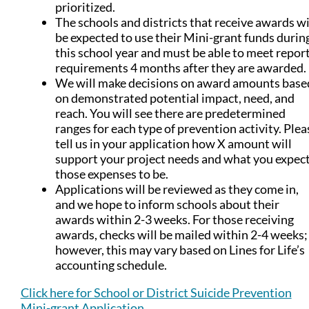
prioritized.
The schools and districts that receive awards wi
be expected to use their Mini-grant funds durin
this school year and must be able to meet repor
requirements 4 months after they are awarded.
We will make decisions on award amounts base
on demonstrated potential impact, need, and
reach. You will see there are predetermined
ranges for each type of prevention activity. Plea
tell us in your application how X amount will
support your project needs and what you expec
those expenses to be.
Applications will be reviewed as they come in,
and we hope to inform schools about their
awards within 2-3 weeks. For those receiving
awards, checks will be mailed within 2-4 weeks;
however, this may vary based on Lines for Life’s
accounting schedule.
Click here for School or District Suicide Prevention
Mini-grant Application