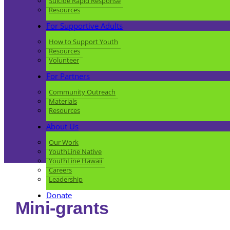
Suicide Rapid Response
Resources
For Supportive Adults
How to Support Youth
Resources
Volunteer
For Partners
Community Outreach
Materials
Resources
About Us
Our Work
YouthLine Native
YouthLine Hawaii
Careers
Leadership
Donate
Mini-grants