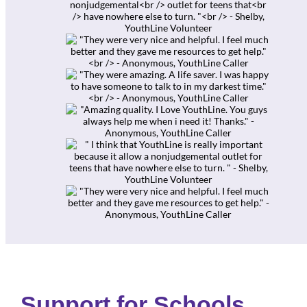
Support for Schools