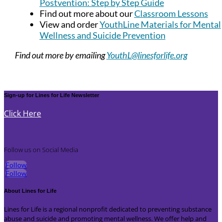
Postvention: Step by Step Guide
Find out more about our
Classroom Lessons
View and order
YouthLine Materials for Mental
Wellness and Suicide Prevention
Find out more by emailing
YouthL@linesforlife.org
Sign-up for Lines for Life Newsletter
Click Here
Follow us on Social Media
Follow
Follow
About Lines for Life
Lines for Life is a regional nonprofit dedicated to preventing substance
abuse and suicide and promoting mental wellness. We offer help and