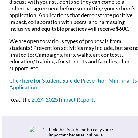
discuss with your students so they can come to a
collective agreement before submitting your school’s
application. Applications that demonstrate positive
impact, collaboration with peers, and harnessing
inclusive and equitable practices will receive $600.
We are open to various types of proposals from
students! Prevention activities may include, but are n
limited to: Campaigns, fairs, walks, art contests,
education/trainings for students and families, club
support, etc.
Click here for Student Suicide Prevention Mini-grants
Application
Read the
2024-2025 Impact Report
.