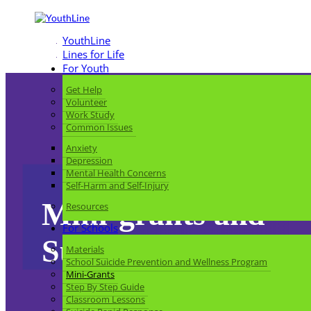
YouthLine
Lines for Life
For Youth
Get Help
Volunteer
Work Study
Common Issues
Anxiety
Depression
Mental Health Concerns
Self-Harm and Self-Injury
Mini-grants and
Resources
For Schools
Support for School
Materials
School Suicide Prevention and Wellness Program
Mini-Grants
Step By Step Guide
Classroom Lessons