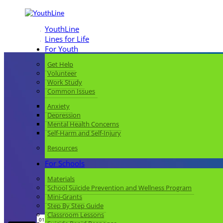
YouthLine
Lines for Life
For Youth
Get Help
Volunteer
Work Study
Common Issues
Anxiety
Depression
Mental Health Concerns
Self-Harm and Self-Injury
Resources
For Schools
Materials
School Suicide Prevention and Wellness Program
Mini-Grants
Step By Step Guide
Classroom Lessons