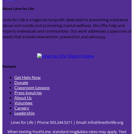
About Lines for Life
Lines for Life is a regional nonprofit dedicated to preventing substance
abuse and suicide and promoting mental wellness. We offer help and
hope to individuals and communities. Our work addresses a spectrum of
needs that include intervention, prevention and advocacy.
Navigate
Get Help Now
Donate
Classroom Lessons
Press Inquiries
About Us
Volunteer
Careers
Leadership
Lines for Life | Phone 503.244.5211 | Email:
info@linesforlife.org
When texting YouthLine, standard msg&data rates may apply. Text