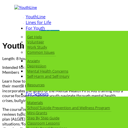
YouthLine
Lines for Life
Return to Skills
For Youth
Training
Get Help
Volunteer
Youth Mental Health First Aid
Work Study
Common Issues
Length: 8 hours
Anxiety
Depression
Intended for: Youth-serving Adults, Parents, Educators, Community
Mental Health Concerns
Members
Self-Harm and Self-Injury
Learn how to help an adolescent (age 12-18) who is struggling with
Resources
their mental health or substance use. Youth Mental Health First Aid
incorporates the tenets of the Mental Health First Aid training into a
For Schools
course focused on helping youth navigate through mental health
crises, bullying, and substance use.
Materials
School Suicide Prevention and Wellness Program
The course introduces common mental health challenges for youth,
Mini-Grants
reviews typical adolescent development, and teaches a 5-step action
Step By Step Guide
plan (ALGEE) to help young people in both crisis and non-crisis
Classroom Lessons
situations. Topics covered include anxiety, depression, substance use,