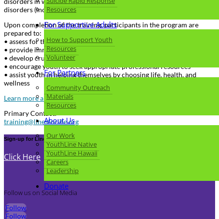
Suicide Rapid Response
disorders in which psychosis may occur, disruptive behavior
Resources
disorders (including ADHD), and eating disorders.
For Supportive Adults
Upon completion of the training, participants in the program are
prepared to:
How to Support Youth
• assess for the risk of suicide or self-harm
Resources
• provide immediate support to youth in crisis
Volunteer
• develop crucial non-judgmental listening skills
• encourage youth to seek appropriate professional resources
For Partners
• assist youth in helping themselves by choosing life, health, and
wellness
Community Outreach
Materials
Learn more about Youth Mental Health First Aid
Resources
Primary Contact:
About Us
training@linesforlife.org
Our Work
Sign-up for Lines for Life Newsletter
YouthLine Native
YouthLine Hawaii
Click Here
Careers
Leadership
Donate
Follow us on Social Media
Follow
Follow