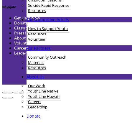
Classroom Lessons
Suicide Rapid Response
Navigate
Resources
Get Help Now
For Supportive Adults
Donate
Classroom Lessons
How to Support Youth
Press Inquiries
Resources
About Us
Volunteer
Volunteer
For Partners
Careers
Leadership
Community Outreach
Materials
Resources
Whe
About Us
Our Work
YouthLine Native
YouthLine Hawaiʻi
Careers
Leadership
Donate