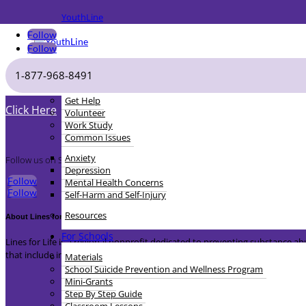
YouthLine
Follow
Follow
1-877-968-8491
For Youth
Sign-up for Lines for Life Newsletter
Get Help
Click Here
Volunteer
Work Study
Common Issues
Anxiety
Follow us on Social Media
Depression
Follow
Mental Health Concerns
Follow
Self-Harm and Self-Injury
Resources
About Lines for Life
For Schools
Lines for Life is a regional nonprofit dedicated to preventing substance
that include intervention, prevention and advocacy.
Materials
School Suicide Prevention and Wellness Program
Mini-Grants
Step By Step Guide