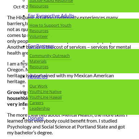
Suicide Rapid Response
Resources
Oct 4, 2023 |
Hispanic Heritage Month
For Supportive Adults
The Hispanic & Latino community experiences many
barriers to Mental Health. One of them is stigma. There is
How to Support Youth
not as much stigma around physical health – but when it
Resources
comes to mental health, there is this narrative that the
Volunteer
only people who look for help are the “crazy” people.
For Partners
Another barrier is the cost of services – services for mental
health are expensive and many people cannot afford it.
Community Outreach
Materials
I am a first-generation Mexican American and I grew up in
Resources
Oregon. My family is from Yucatan, Mexico. My Mayan
heritage is intertwined with my Mexican American
About Us
heritage.
Our Work
YouthLine Native
Growing up, mental health was not talked about in our
YouthLine Hawaii
household, so when I started to learn about it, I became
Careers
very interested in learning more.
Leadership
The more I learned about Mental Health, the more skills I
Donate
learned that everybody could benefit from. I studied
Psychology and Social Science at Portland State and got
my bachelor’s degree.