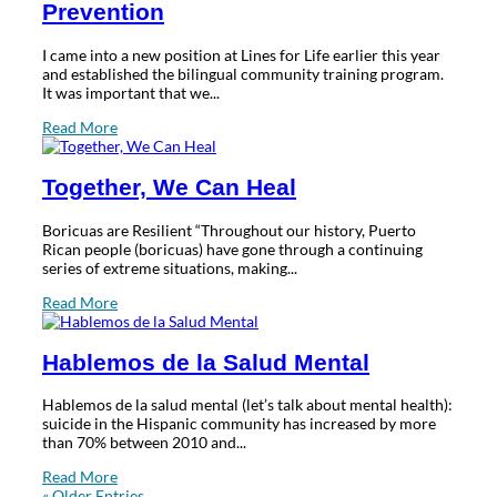
Prevention
I came into a new position at Lines for Life earlier this year
and established the bilingual community training program.
It was important that we...
Read More
Together, We Can Heal
Boricuas are Resilient “Throughout our history, Puerto
Rican people (boricuas) have gone through a continuing
series of extreme situations, making...
Read More
Hablemos de la Salud Mental
Hablemos de la salud mental (let’s talk about mental health):
suicide in the Hispanic community has increased by more
than 70% between 2010 and...
Read More
« Older Entries