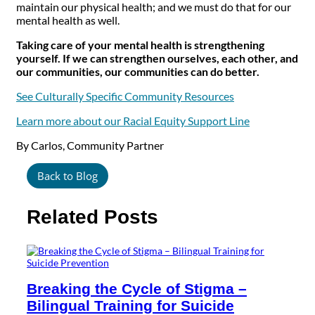
maintain our physical health; and we must do that for our
mental health as well.
Taking care of your mental health is strengthening
yourself. If we can strengthen ourselves, each other, and
our communities, our communities can do better.
See Culturally Specific Community Resources
Learn more about our Racial Equity Support Line
By Carlos, Community Partner
Back to Blog
Related Posts
Breaking the Cycle of Stigma –
Bilingual Training for Suicide