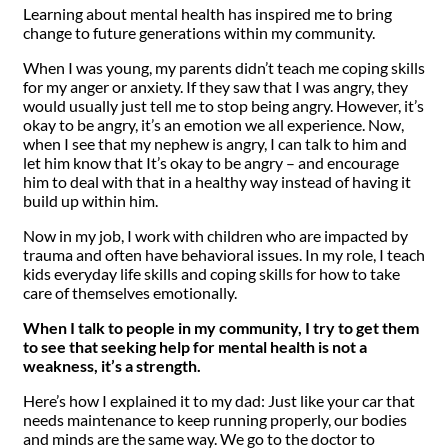
Learning about mental health has inspired me to bring
change to future generations within my community.
When I was young, my parents didn’t teach me coping skills
for my anger or anxiety. If they saw that I was angry, they
would usually just tell me to stop being angry. However, it’s
okay to be angry, it’s an emotion we all experience. Now,
when I see that my nephew is angry, I can talk to him and
let him know that It’s okay to be angry – and encourage
him to deal with that in a healthy way instead of having it
build up within him.
Now in my job, I work with children who are impacted by
trauma and often have behavioral issues. In my role, I teach
kids everyday life skills and coping skills for how to take
care of themselves emotionally.
When I talk to people in my community, I try to get them
to see that seeking help for mental health is not a
weakness, it’s a strength.
Here’s how I explained it to my dad: Just like your car that
needs maintenance to keep running properly, our bodies
and minds are the same way. We go to the doctor to