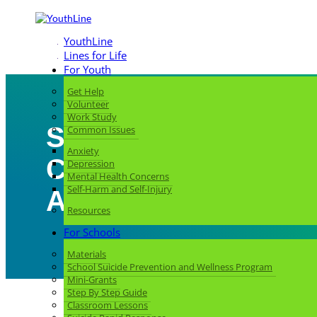
YouthLine
Lines for Life
For Youth
Get Help
Volunteer
Work Study
Strengthening My
Common Issues
Anxiety
Community: Learni
Depression
Mental Health Concerns
Self-Harm and Self-Injury
About Mental Health
Resources
For Schools
Materials
School Suicide Prevention and Wellness Program
Mini-Grants
Step By Step Guide
Classroom Lessons