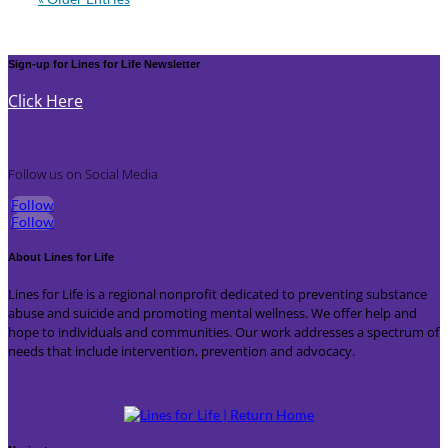
Sign-up for Lines for Life Newsletter
Click Here
Follow us on Social Media
Follow
Follow
About Lines for Life
Lines for Life is a regional nonprofit dedicated to preventing substance
abuse and suicide and promoting mental wellness. We offer help and
hope to individuals and communities. Our work addresses a spectrum of
needs that include intervention, prevention and advocacy.