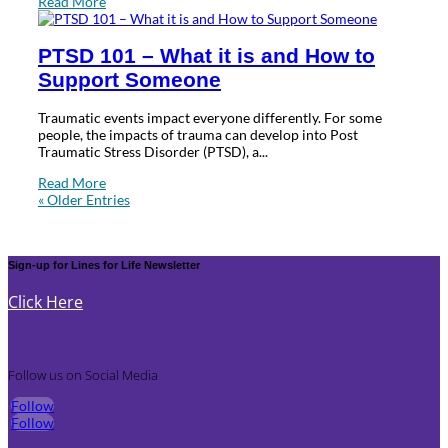
Read More
PTSD 101 – What it is and How to
Support Someone
Traumatic events impact everyone differently. For some
people, the impacts of trauma can develop into Post
Traumatic Stress Disorder (PTSD), a...
Read More
« Older Entries
Sign-up for Lines for Life Newsletter
Click Here
Follow us on Social Media
Follow
Follow