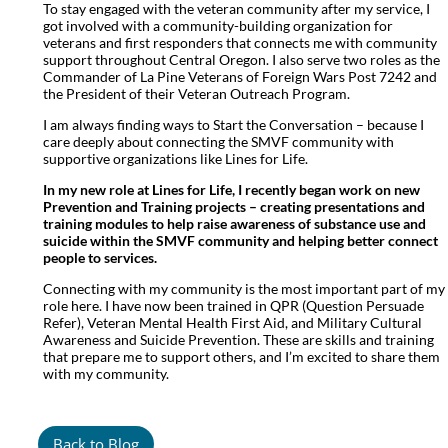
To stay engaged with the veteran community after my service, I
got involved with a community-building organization for
veterans and first responders that connects me with community
support throughout Central Oregon. I also serve two roles as the
Commander of La Pine Veterans of Foreign Wars Post 7242 and
the President of their Veteran Outreach Program.
I am always finding ways to Start the Conversation – because I
care deeply about connecting the SMVF community with
supportive organizations like Lines for Life.
In my new role at Lines for Life, I recently began work on new
Prevention and Training projects – creating presentations and
training modules to help raise awareness of substance use and
suicide within the SMVF community and helping better connect
people to services.
Connecting with my community is the most important part of my
role here. I have now been trained in QPR (Question Persuade
Refer), Veteran Mental Health First Aid, and Military Cultural
Awareness and Suicide Prevention. These are skills and training
that prepare me to support others, and I’m excited to share them
with my community.
Back to Blog