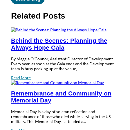
Related Posts
Behind the Scenes: Planning the
Always Hope Gala
By Maggie O’Connor, Assistant Director of Development
Every year, as soon as the Gala ends and the Development
team is busy packing up at the venue,...
Read More
Remembrance and Community on
Memorial Day
Memorial Day is a day of solemn reflection and
remembrance of those who died while serving in the US
military. This Memorial Day, I attended a...