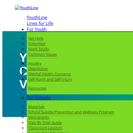
YouthLine
Lines for Life
For Youth
Get Help
Volunteer
Work Study
You Call, We Answe
Common Issues
Anxiety
Coby, Military and
Depression
Mental Health Concerns
Self-Harm and Self-Injury
Veteran Liaison
Resources
For Schools
Materials
School Suicide Prevention and Wellness Program
Mini-Grants
Step By Step Guide
Classroom Lessons