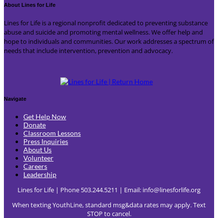
About Lines for Life
Lines for Life is a regional nonprofit dedicated to preventing substance
abuse and suicide and promoting mental wellness. We offer help and
hope to individuals and communities. Our work addresses a spectrum of
needs that include intervention, prevention and advocacy.
Navigate
Get Help Now
Donate
Classroom Lessons
Press Inquiries
About Us
Volunteer
Careers
Leadership
Lines for Life | Phone 503.244.5211 | Email:
info@linesforlife.org
When texting YouthLine, standard msg&data rates may apply. Text
STOP to cancel.