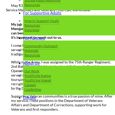
Suicide Rapid Response
Resources
May 13, 2023 |
Service Members and Veterans | You Call, We Answer
For Supportive Adults
How to Support Youth
My job at Lines for Life is to ensure that Oregon’s Service
Resources
Members, Veterans, and their Families (SMVF) know how they
Volunteer
can benefit from connecting to our Military Helpline, and why
it’s important to reach out to us.
For Partners
I come from a family with generations of veterans who have
Community Outreach
served this great country; it was my honor to continue this
Materials
tradition. I am a 20-year retired Army Veteran.
Resources
While in the Army, I was assigned to the 75th Ranger Regiment,
About Us
2nd Battalion – a highly-trained mobile force in Special
Operations – at the Joint Base Lewis-McChord in Washington. I
Our Work
served multiple deployments in Iraq, Iran, Colombia, and two
YouthLine Native
tours in Haiti. Toward the end of my military service, I went into
YouthLine Hawaii
recruiting, and I achieved the highest award issued for recruiting
Careers
by the Department of the Army, the Glen E. Morel Award.
Leadership
Supporting Veteran communities is a true passion of mine. After
Donate
my service, I held positions in the Department of Veterans
Affairs and Department of Corrections, supporting work for
Veterans and first responders.